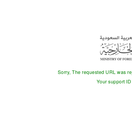
Sorry, The requested URL was reje
Your support I